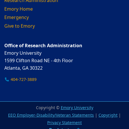
Research Administration
Emory Home
Emergency
Give to Emory
Office of Research Administration
Emory University
1599 Clifton Road NE - 4th Floor
Atlanta, GA 30322
404-727-3889
Copyright ©
Emory University
EEO Employer-Disability/Veteran Statements
|
Copyright
|
Privacy Statement