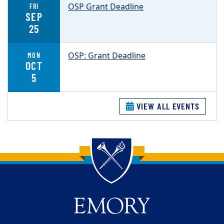
OSP Grant Deadline
FRI
SEP
25
OSP: Grant Deadline
MON
OCT
5
VIEW ALL EVENTS
Back to main content
Back to top