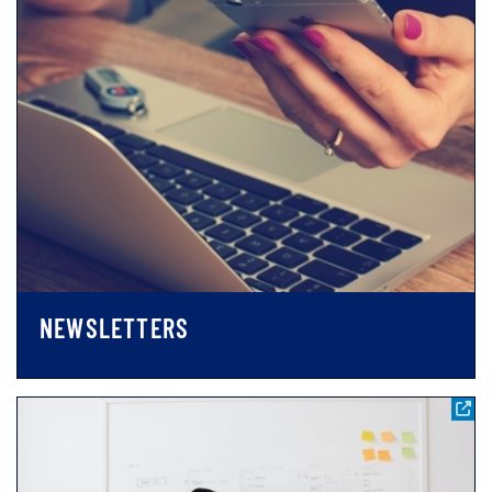
NEWSLETTERS