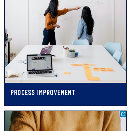
PROCESS IMPROVEMENT