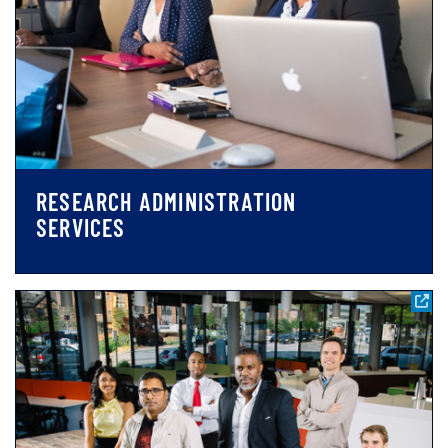
RESEARCH ADMINISTRATION
SERVICES