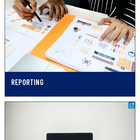
REPORTING