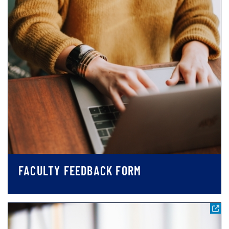
FACULTY FEEDBACK FORM