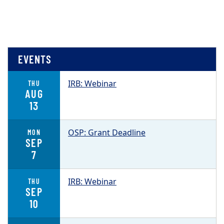
EVENTS
IRB: Webinar
THU
AUG
13
OSP: Grant Deadline
MON
SEP
7
IRB: Webinar
THU
SEP
10