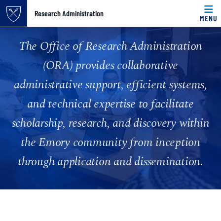
Top of page
Research Administration
MENU
Skip to main content
Main content
Home
The Office of Research Administration
(ORA) provides collaborative
administrative support, efficient systems,
and technical expertise to facilitate
scholarship, research, and discovery within
the Emory community from inception
through application and dissemination.