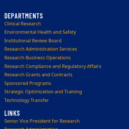
Clinical Research
Environmental Health and Safety
Institutional Review Board
Research Administration Services
Research Business Operations
Research Compliance and Regulatory Affairs
Research Grants and Contracts
Sponsored Programs
Strategic Optimization and Training
Technology Transfer
Senior Vice President for Research