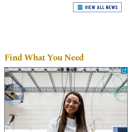
VIEW ALL NEWS
Find What You Need