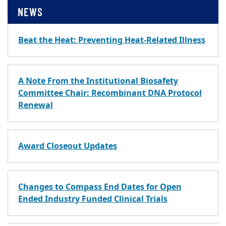
NEWS
Beat the Heat: Preventing Heat-Related Illness
A Note From the Institutional Biosafety
Committee Chair: Recombinant DNA Protocol
Renewal
Award Closeout Updates
Changes to Compass End Dates for Open
Ended Industry Funded Clinical Trials