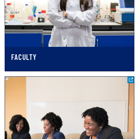
FACULTY