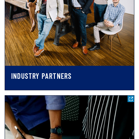
INDUSTRY PARTNERS