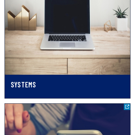
SYSTEMS