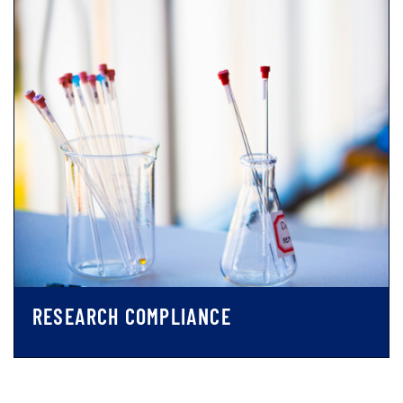
RESEARCH COMPLIANCE